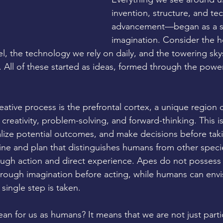
invention, structure, and te
advancement—began as a sp
imagination. Consider the h
el, the technology we rely on daily, and the towering sky
. All of these started as ideas, formed through the pow
reative process is the prefrontal cortex, a unique region
 creativity, problem-solving, and forward-thinking. This 
lize potential outcomes, and make decisions before takin
ine and plan that distinguishes humans from other specie
ough action and direct experience. Apes do not possess t
rough imagination before acting, while humans can envi
 single step is taken.
an for us as humans? It means that we are not just partic