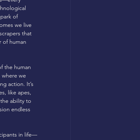
chnological 
ark of 
omes we live 
scrapers that 
er of human 
 of the human 
is where we 
g action. It’s 
s, like apes, 
he ability to 
sion endless 
ipants in life—