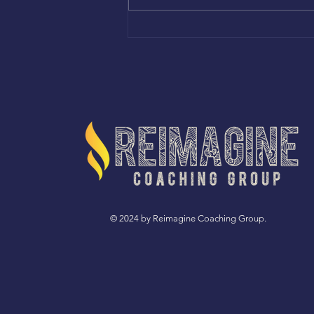
FILLED WITH GRATITUDE
© 2024 by Reimagine Coaching Group.