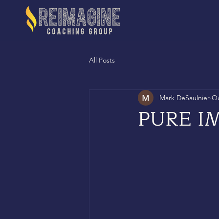
All Posts
Mark DeSaulnier
Oc
PURE I