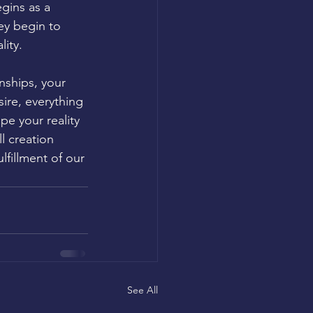
gins as a 
ey begin to 
ity.
nships, your 
ire, everything 
pe your reality 
l creation 
lfillment of our 
See All