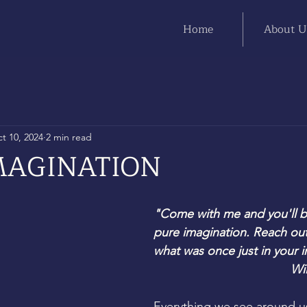
Home
About U
t 10, 2024
2 min read
MAGINATION
"Come with me and you'll be
pure imagination. Reach out
what was once just in your 
Wi
Everything we see around 