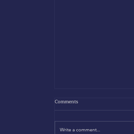
Comments
Write a comment...