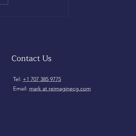
Contact Us
Tel:
+1 707 385 9775
Email:
mark at reimaginecg.com