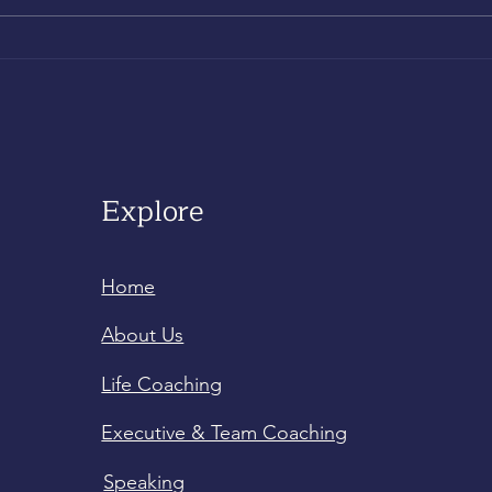
Explore
Home
About Us
Life Coaching
Executive & Team Coaching
Speaking