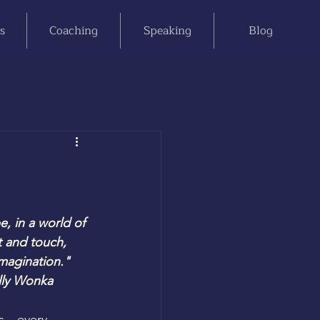
s
Coaching
Speaking
Blog
, in a world of 
 and touch, 
imagination."
lly Wonka
us—every 