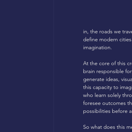
in, the roads we trav
define modern cities
imagination.
At the core of this c
brain responsible for
generate ideas, visua
this capacity to imag
who learn solely thr
foresee outcomes th
possibilities before a
So what does this me