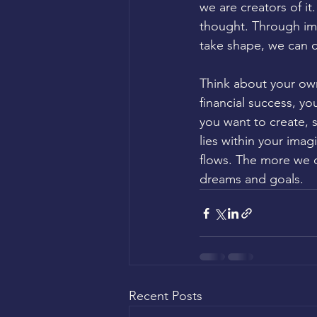
we are creators of i
thought. Through im
take shape, we can c
Think about your own
financial success, yo
you want to create, s
lies within your ima
flows. The more we cu
dreams and goals.
Recent Posts