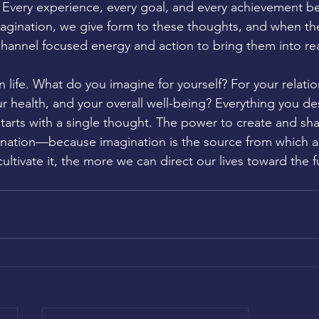
t. Every experience, every goal, and every achievement be
agination, we give form to these thoughts, and when th
hannel focused energy and action to bring them into real
 life. What do you imagine for yourself? For your relatio
ur health, and your overall well-being? Everything you des
tarts with a single thought. The power to create and sha
gination—because imagination is the source from which al
ltivate it, the more we can direct our lives toward the fu