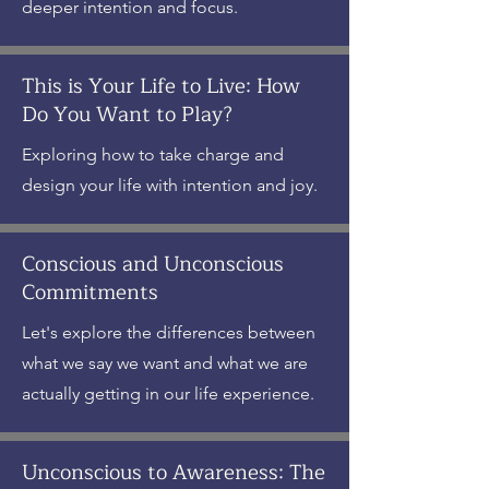
deeper intention and focus.
This is Your Life to Live: How
Do You Want to Play?
Exploring how to take charge and
design your life with intention and joy.
Conscious and Unconscious
Commitments
Let's explore the differences between
what we say we want and what we are
actually getting in our life experience.
Unconscious to Awareness: The