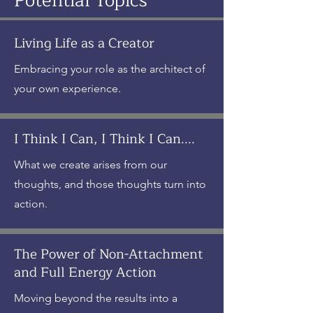
Potential Topics
Living Life as a Creator
Embracing your role as the architect of
your own experience.
I Think I Can, I Think I Can....
What we create arises from our
thoughts, and those thoughts turn into
action.
The Power of Non-Attachment
and Full Energy Action
Moving beyond the results into a