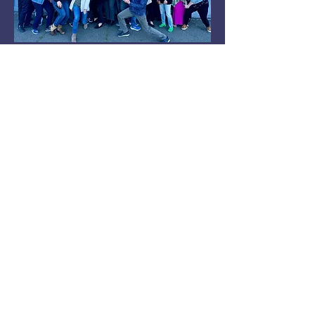
Learn More
Interested in discussing more
for your next speaking event?
Schedule a Discovery Call
below.
Schedule Call