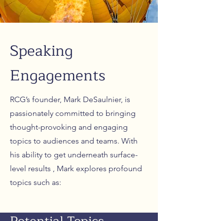
Speaking
Engagements
RCG’s founder, Mark DeSaulnier, is
passionately committed to bringing
thought-provoking and engaging
topics to audiences and teams. With
his ability to get underneath surface-
level results , Mark explores profound
topics such as: