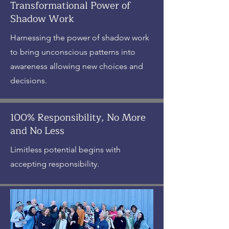
Transformational Power of
Shadow Work
Harnessing the power of shadow work
to bring unconscious patterns into
awareness allowing new choices and
decisions.
100% Responsibility, No More
and No Less
Limitless potential begins with
accepting responsibility.