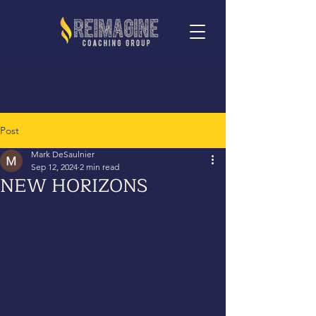
Post
Mark DeSaulnier
Sep 12, 2024
2 min read
NEW HORIZONS