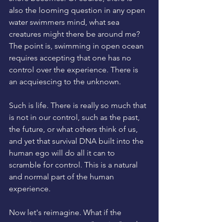
also the looming question in any open 
water swimmers mind, what sea 
creatures might there be around me? 
The point is, swimming in open ocean 
requires accepting that one has no 
control over the experience. There is 
an acquiescing to the unknown. 
Such is life. There is really so much that 
is not in our control, such as the past, 
the future, or what others think of us, 
and yet that survival DNA built into the 
human ego will do all it can to 
scramble for control. This is a natural 
and normal part of the human 
experience. 
Now let's reimagine. What if the 