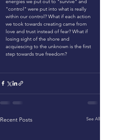
energies we put out to "survive" and 
"control" were put into what is really 
within our control? What if each action 
we took towards creating came from 
love and trust instead of fear? What if 
losing sight of the shore and 
acquiescing to the unknown is the first 
step towards true freedom? 
See All
Recent Posts