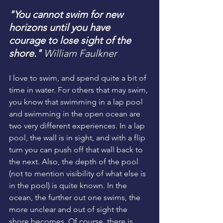
"You cannot swim for new 
horizons until you have 
courage to lose sight of the 
shore."
William Faulkner
I love to swim, and spend quite a bit of 
time in water. For others that may swim, 
you know that swimming in a lap pool 
and swimming in the open ocean are 
two very different experiences. In a lap 
pool, the wall is in sight, and with a flip 
turn you can push off that wall back to 
the next. Also, the depth of the pool 
(not to mention visibility of what else is 
in the pool) is quite known. In the 
ocean, the further out one swims, the 
more unclear and out of sight the 
shore becomes. Of course, there is 